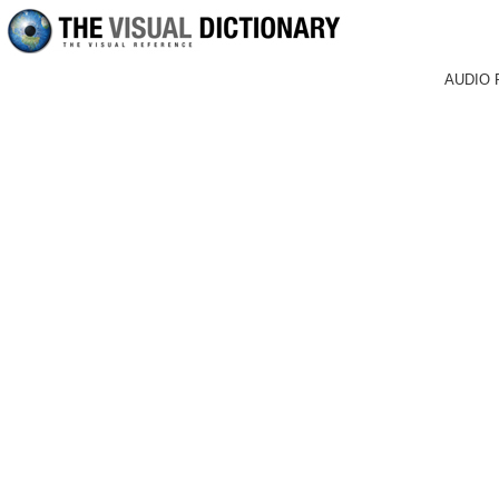
AUDIO 