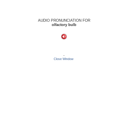
AUDIO PRONUNCIATION FOR
olfactory bulb
-
Close Window