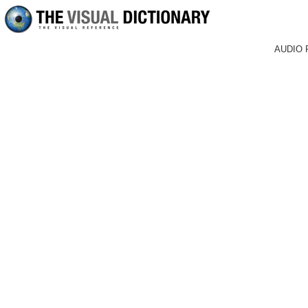
AUDIO 