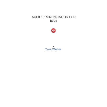
AUDIO PRONUNCIATION FOR
talus
-
Close Window