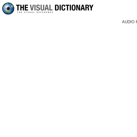
AUDIO 