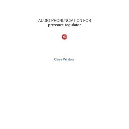
AUDIO PRONUNCIATION FOR
pressure regulator
-
Close Window