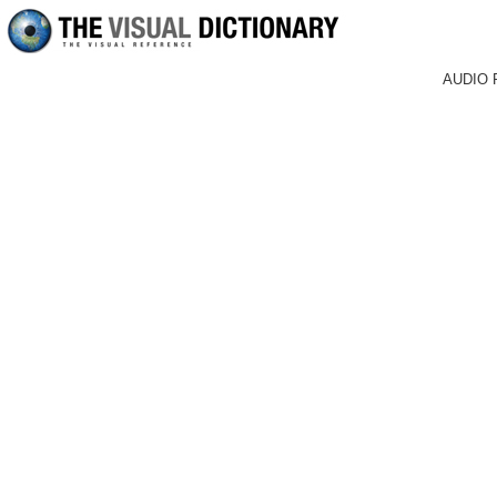
AUDIO 