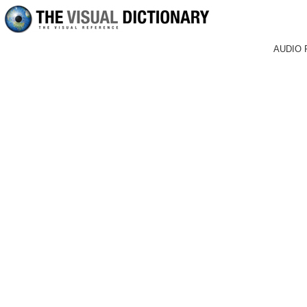
AUDIO 