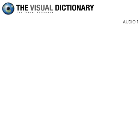
AUDIO 