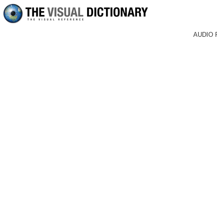
AUDIO 