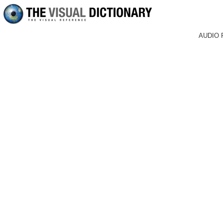
AUDIO 