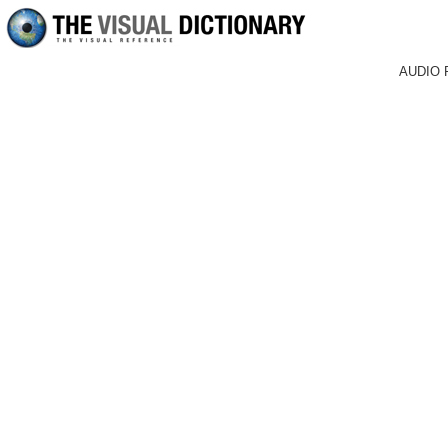
AUDIO 