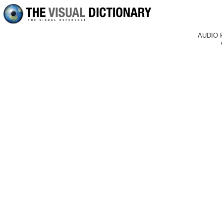
AUDIO 