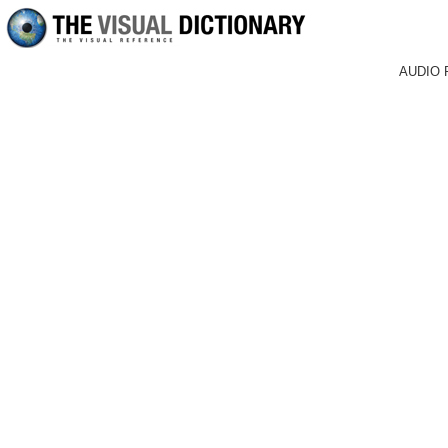
AUDIO 