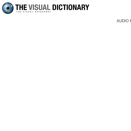
AUDIO 