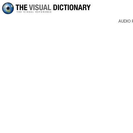
AUDIO 