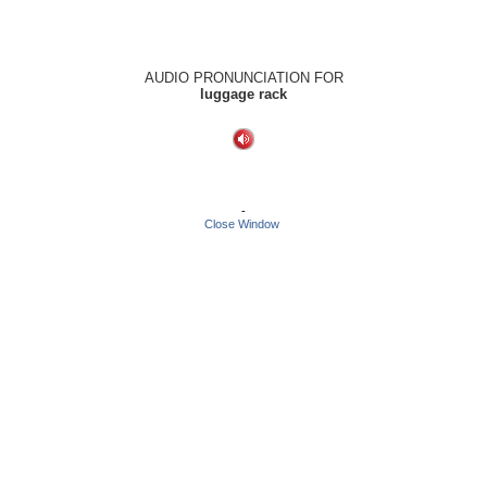
AUDIO PRONUNCIATION FOR
luggage rack
-
Close Window