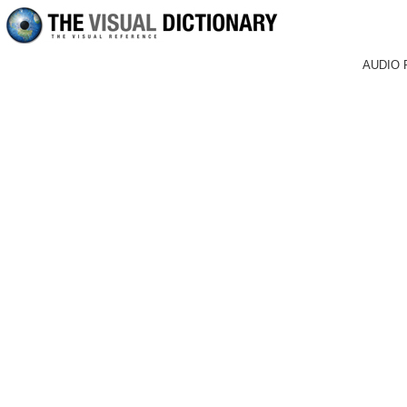
AUDIO 