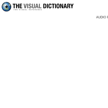
AUDIO 