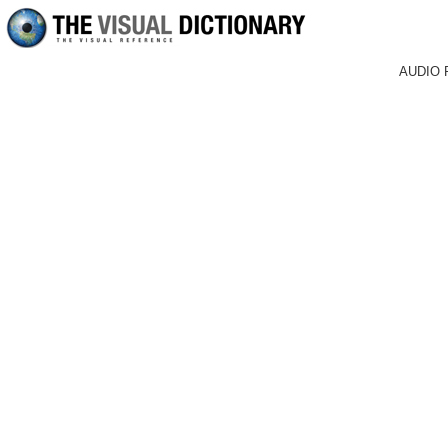
AUDIO 