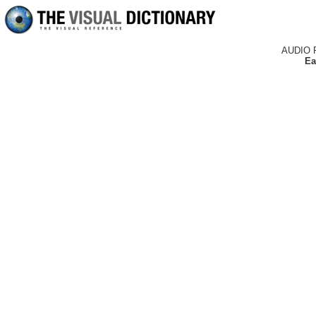
AUDIO 
Ea