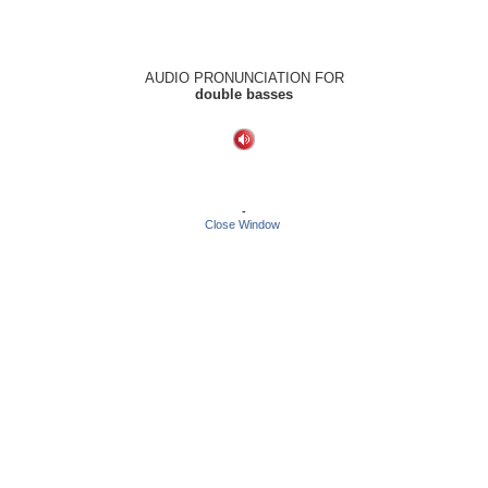
AUDIO PRONUNCIATION FOR
double basses
-
Close Window