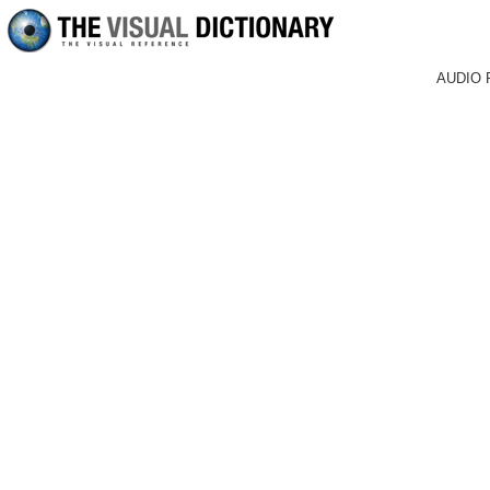
AUDIO 