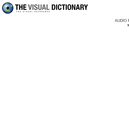
AUDIO 
s