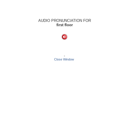
AUDIO PRONUNCIATION FOR
first floor
-
Close Window