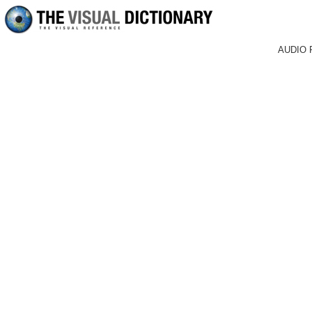
AUDIO 