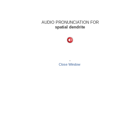
AUDIO PRONUNCIATION FOR
spatial dendrite
-
Close Window