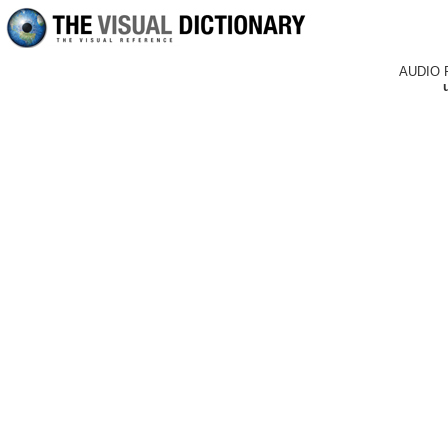
AUDIO 