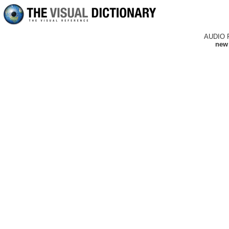
AUDIO 
new 