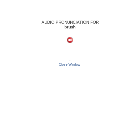
AUDIO PRONUNCIATION FOR
brush
-
Close Window