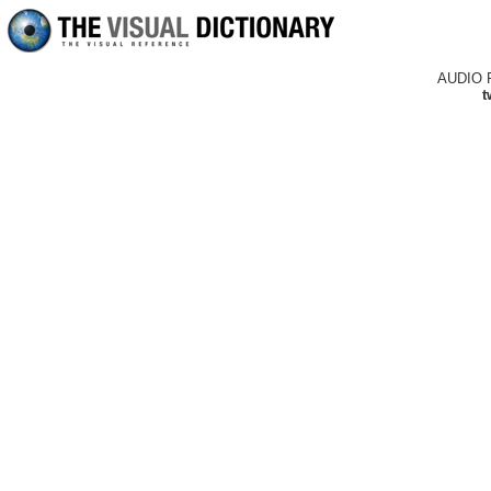
AUDIO 
t