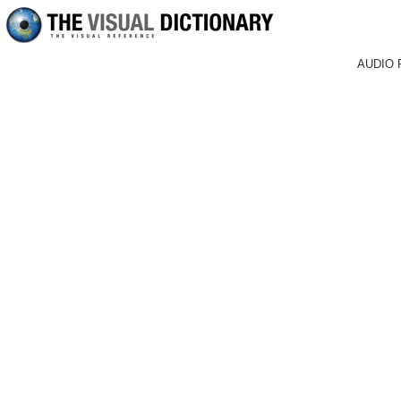
AUDIO 