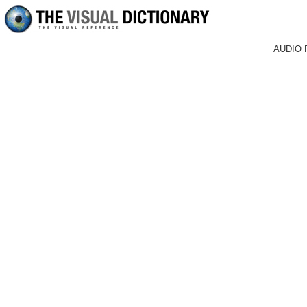
AUDIO 