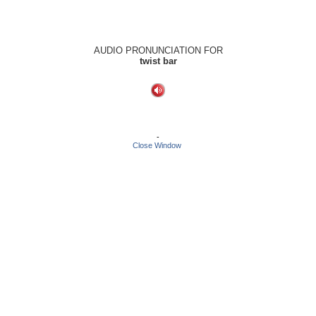
AUDIO PRONUNCIATION FOR
twist bar
-
Close Window