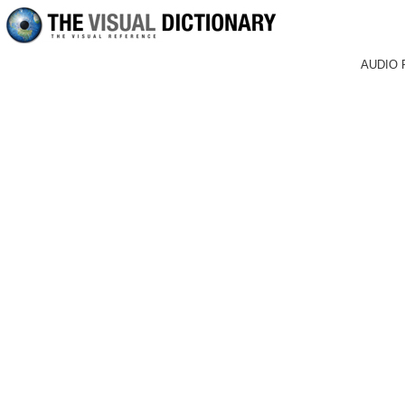
AUDIO 