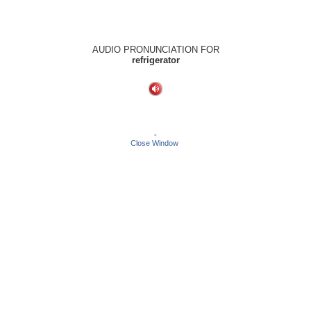
AUDIO PRONUNCIATION FOR
refrigerator
-
Close Window