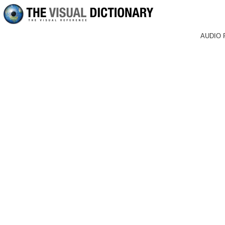
AUDIO 