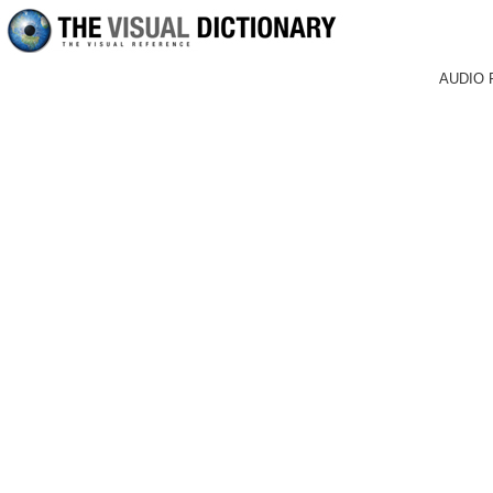
AUDIO 