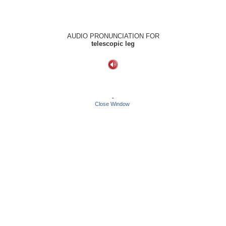
AUDIO PRONUNCIATION FOR
telescopic leg
-
Close Window