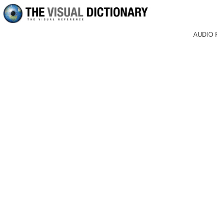
AUDIO 