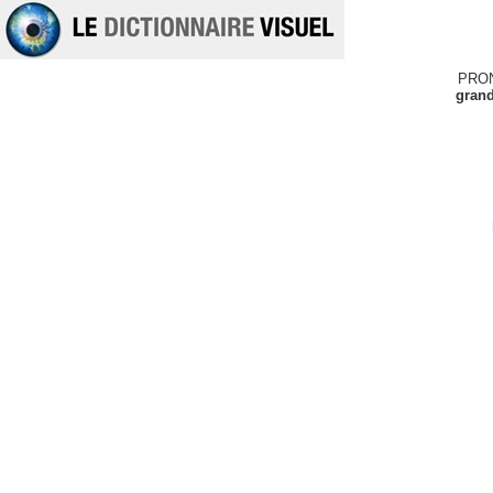
PRO
grand