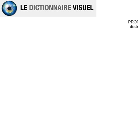
PRO
dist