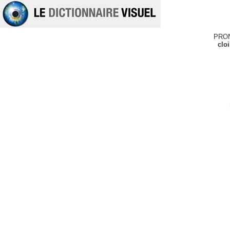
PRO
clo