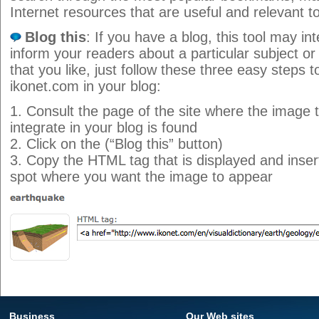
Internet resources that are useful and relevant t
Blog this
: If you have a blog, this tool may i
inform your readers about a particular subject o
that you like, just follow these three easy steps 
ikonet.com in your blog:
1. Consult the page of the site where the image t
integrate in your blog is found
2. Click on the (“Blog this” button)
3. Copy the HTML tag that is displayed and insert 
spot where you want the image to appear
Business
Our Web sites