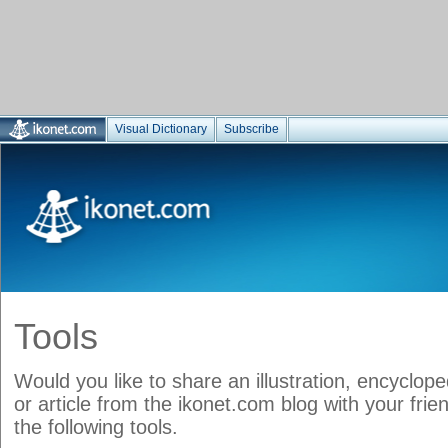
Visual Dictionary
Subscribe
Tools
Would you like to share an illustration, encyclop
or article from the ikonet.com blog with your frie
the following tools.