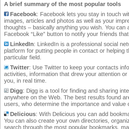
A brief summary of the most popular tools
Facebook
: Facebook lets you stay in touch wi
images, articles and photos as well as your impr
thoughts – basically anything you wish. You can a
Facebook “Like” button to notify your friends tha
LinkedIn
: LinkedIn is a professional social net
platform for putting people in contact or helping 
particular field.
Twitter
: Use Twitter to keep your contacts inf
activities, information that drew your attention or
you, in real time.
Digg
: Digg is a tool for finding and sharing in
anywhere on the Web. The best results found are
users, who determine the importance and value o
Delicious
: With Delicious you can add bookmar
You can also create your own directories, organ
search through the most popular bookmarks, maki