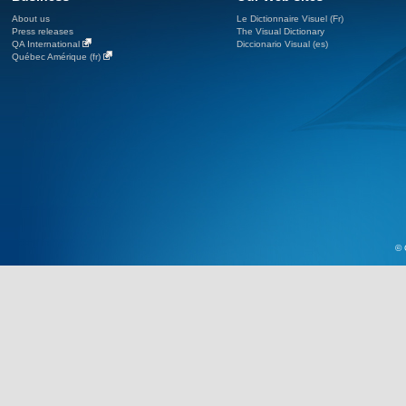
About us
Le Dictionnaire Visuel (Fr)
Press releases
The Visual Dictionary
QA International
Diccionario Visual (es)
Québec Amérique (fr)
© 