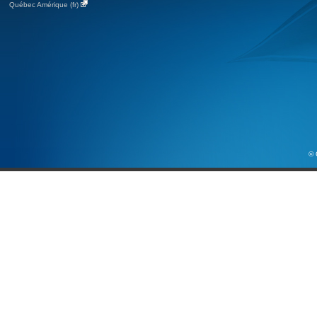
Québec Amérique (fr)
© 