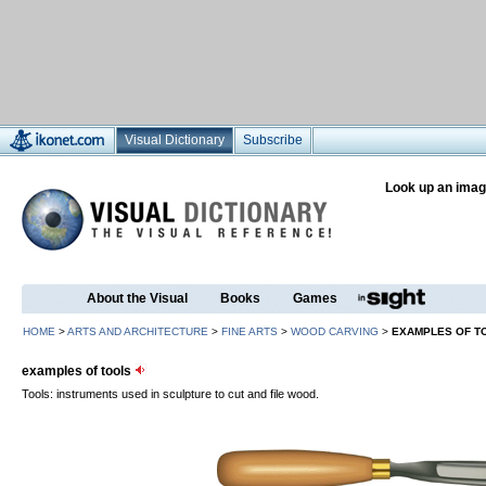
Visual Dictionary
Subscribe
Look up an imag
About the Visual
Books
Games
HOME
>
ARTS AND ARCHITECTURE
>
FINE ARTS
>
WOOD CARVING
>
EXAMPLES OF T
examples of tools
Tools: instruments used in sculpture to cut and file wood.