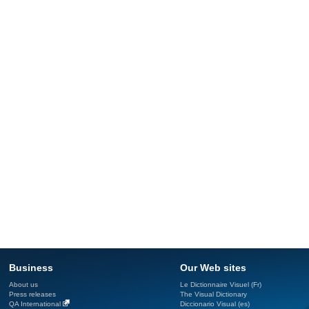
Business
Our Web sites
About us
Le Dictionnaire Visuel (Fr)
Press releases
The Visual Dictionary
QA International
Diccionario Visual (es)