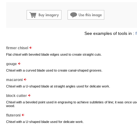
See examples of tools in :
firmer chisel
Flat chisel with beveled blade edges used to create straight cuts.
gouge
Chisel with a curved blade used to create canal-shaped grooves.
macaroni
Chisel with a U-shaped blade at straight angles used for delicate work.
block cutter
Chisel with a beveled point used in engraving to achieve subtleties of line; it was once 
wood.
fluteroni
Chisel with a U-shaped blade used for delicate work.