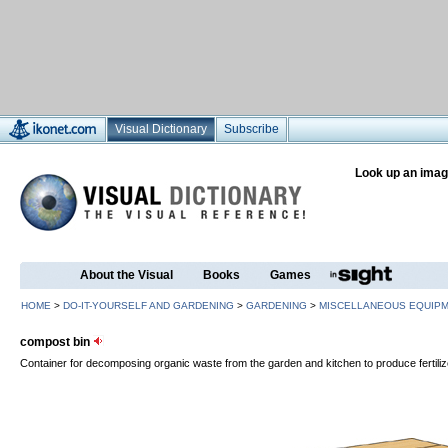
Visual Dictionary
Subscribe
Look up an imag
About the Visual
Books
Games
HOME
>
DO-IT-YOURSELF AND GARDENING
>
GARDENING
>
MISCELLANEOUS EQUIP
compost bin
Container for decomposing organic waste from the garden and kitchen to produce fertili