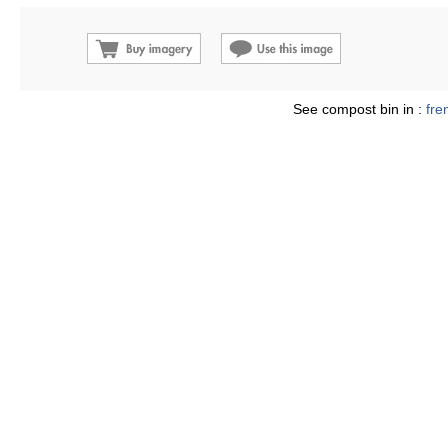
See compost bin in :
fre