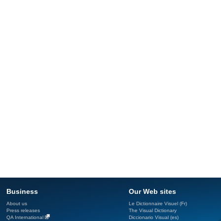
Business
Our Web sites
About us
Le Dictionnaire Visuel (Fr)
Press releases
The Visual Dictionary
QA International
Diccionario Visual (es)