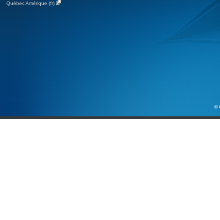
Québec Amérique (fr)
© 