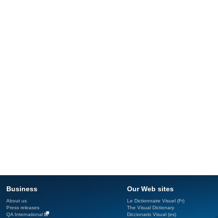
Business
Our Web sites
About us
Le Dictionnaire Visuel (Fr)
Press releases
The Visual Dictionary
QA International
Diccionario Visual (es)