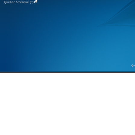
Québec Amérique (fr)
© 