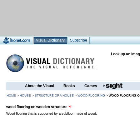
Visual Dictionary
Subscribe
Look up an imag
About the Visual
Books
Games
HOME
>
HOUSE
>
STRUCTURE OF A HOUSE
>
WOOD FLOORING
>
WOOD FLOORING O
wood flooring on wooden structure
Wood flooring that is supported by a subfloor made of wood.