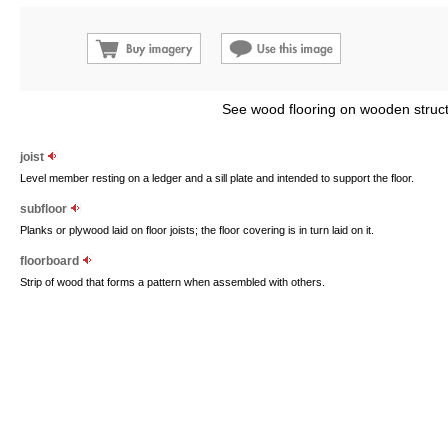
See wood flooring on wooden struct
joist
Level member resting on a ledger and a sill plate and intended to support the floor.
subfloor
Planks or plywood laid on floor joists; the floor covering is in turn laid on it.
floorboard
Strip of wood that forms a pattern when assembled with others.