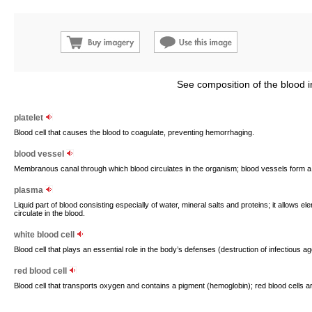
See composition of the blood i
platelet
Blood cell that causes the blood to coagulate, preventing hemorrhaging.
blood vessel
Membranous canal through which blood circulates in the organism; blood vessels form 
plasma
Liquid part of blood consisting especially of water, mineral salts and proteins; it allows 
circulate in the blood.
white blood cell
Blood cell that plays an essential role in the body’s defenses (destruction of infectious ag
red blood cell
Blood cell that transports oxygen and contains a pigment (hemoglobin); red blood cells 