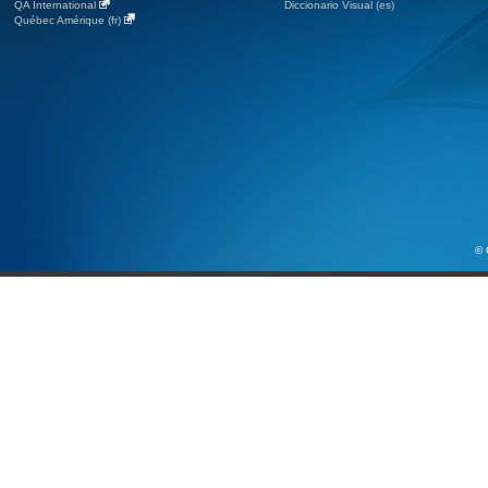
QA International
Diccionario Visual (es)
Québec Amérique (fr)
© 