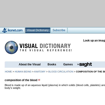
Visual Dictionary
Subscribe
Look up an imag
About the Visual
Books
Games
HOME
>
HUMAN BEING
>
ANATOMY
>
BLOOD CIRCULATION
>
COMPOSITION OF THE 
composition of the blood
Blood is made up of an aqueous liquid (plasma) in which solids (blood cells, platelets) a
body’s weight.