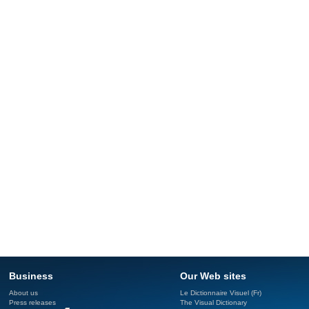
Business
Our Web sites
About us
Le Dictionnaire Visuel (Fr)
Press releases
The Visual Dictionary