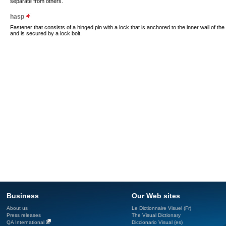
separate from others.
hasp
Fastener that consists of a hinged pin with a lock that is anchored to the inner wall of the tr
and is secured by a lock bolt.
Business
Our Web sites
About us
Le Dictionnaire Visuel (Fr)
Press releases
The Visual Dictionary
QA International
Diccionario Visual (es)