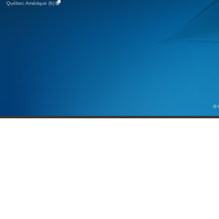
Québec Amérique (fr)
© 