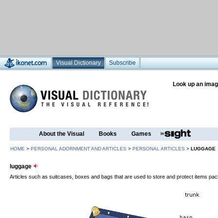
Visual Dictionary
Subscribe
Look up an imag
About the Visual
Books
Games
HOME
>
PERSONAL ADORNMENT AND ARTICLES
>
PERSONAL ARTICLES
>
LUGGAGE
luggage
Articles such as suitcases, boxes and bags that are used to store and protect items pack