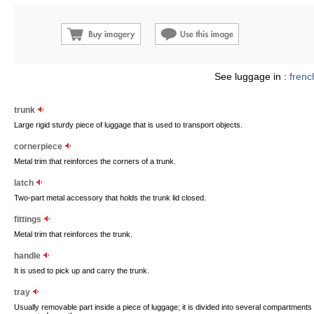
See luggage in :
frenc
trunk
Large rigid sturdy piece of luggage that is used to transport objects.
cornerpiece
Metal trim that reinforces the corners of a trunk.
latch
Two-part metal accessory that holds the trunk lid closed.
fittings
Metal trim that reinforces the trunk.
handle
It is used to pick up and carry the trunk.
tray
Usually removable part inside a piece of luggage; it is divided into several compartments f