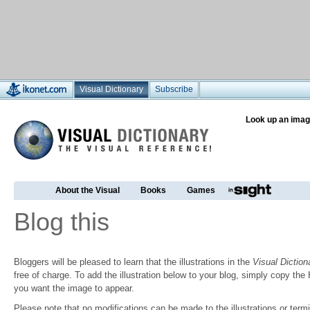
Visual Dictionary
Subscribe
Look up an imag
About the Visual
Books
Games
Blog this
Bloggers will be pleased to learn that the illustrations in the
Visual Diction
free of charge. To add the illustration below to your blog, simply copy t
you want the image to appear.
Please note that no modifications can be made to the illustrations or termin