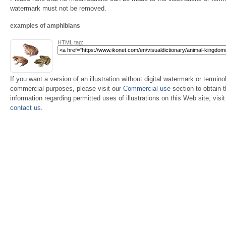
watermark must not be removed.
examples of amphibians
HTML tag:
If you want a version of an illustration without digital watermark or terminol
commercial purposes, please visit our
Commercial use
section to obtain 
information regarding permitted uses of illustrations on this Web site, visi
contact us
.