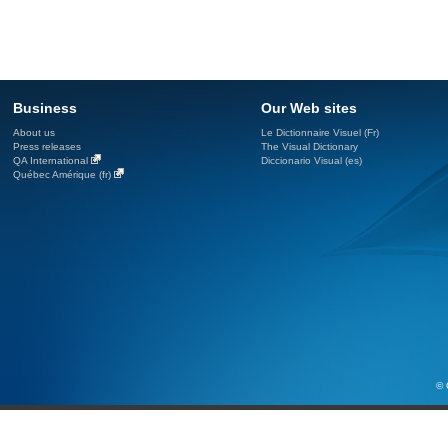
Business
Our Web sites
About us
Le Dictionnaire Visuel (Fr)
Press releases
The Visual Dictionary
QA International
Diccionario Visual (es)
Québec Amérique (fr)
© 